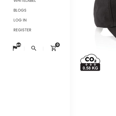
WHITELABEL
BLOGS
LOG IN
REGISTER
en
0
Change language
Search
View cart