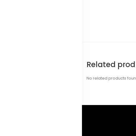
Related prod
No related products fou