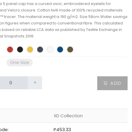
s 5 panel cap has a curved visor, embroidered eyelets for
 and Velcro closure. Cotton twill made of 100% recycled materials
 tracer. The material weight is 190 g/m2. Size 58cm.Water savings
n figures when compared to conventional fibre. This calculated
is based on reliable LCA data as published by Textile Exchange in
ial Snapshots 2016.
One Size
+
ADD
XD Collection
ode:
P453.33