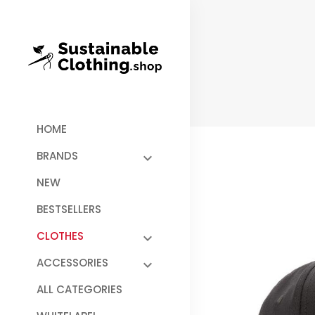
HOME
BRANDS
NEW
BESTSELLERS
CLOTHES
ACCESSORIES
ALL CATEGORIES