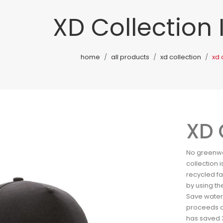
XD Collection
home
all products
xd collection
xd 
XD 
No greenwas
collection
recycled f
by using th
Save water 
proceeds of
has saved 3