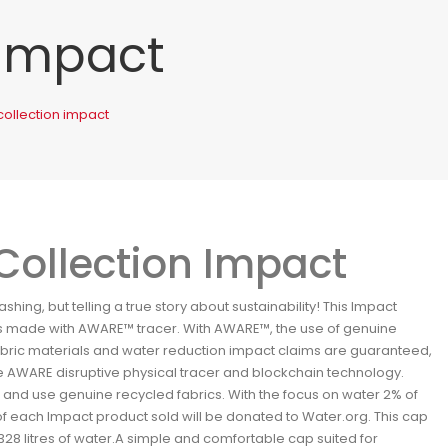
 Impact
collection impact
Collection Impact
hing, but telling a true story about sustainability! This Impact
 is made with AWARE™ tracer. With AWARE™, the use of genuine
abric materials and water reduction impact claims are guaranteed,
e AWARE disruptive physical tracer and blockchain technology.
and use genuine recycled fabrics. With the focus on water 2% of
 each Impact product sold will be donated to Water.org. This cap
28 litres of water.A simple and comfortable cap suited for