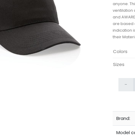
anyone. Thi
ventilation
and AWARE™
are based o
indication 
their Mater
Colors
Sizes
-
Brand:
Model c