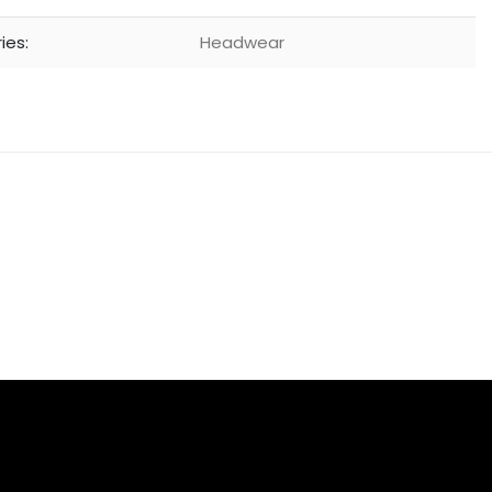
ies:
Headwear