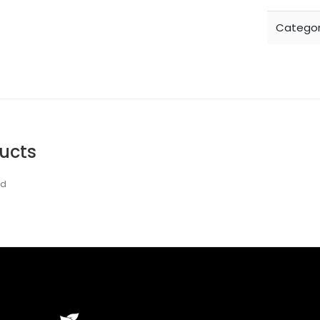
Categor
ucts
nd