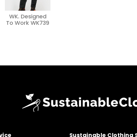
WK. Designed
To Work WK739
vice
Sustainable Clothing