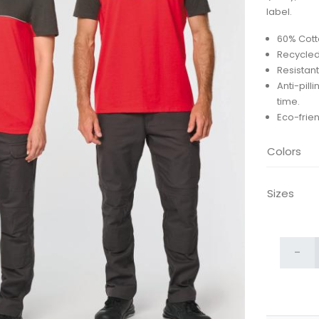
label.
60% Cott
Recycled
Resistant
Anti-pill
time.
Eco-frien
Colors
Sizes
-