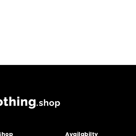
 Shop
Availabilty