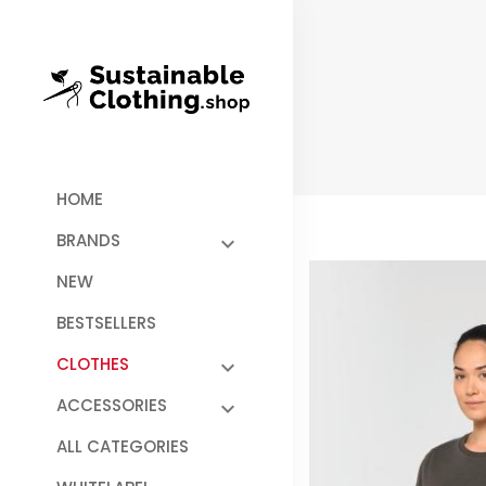
HOME
BRANDS
NEW
BESTSELLERS
CLOTHES
ACCESSORIES
ALL CATEGORIES