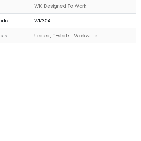
WK. Designed To Work
ode:
WK304
ies:
Unisex
,
T-shirts
,
Workwear