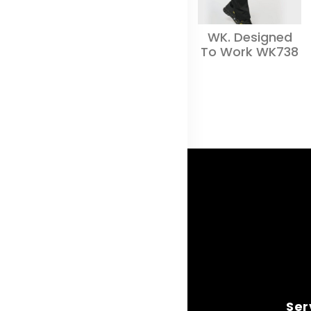
WK. Designed
To Work WK738
Ser