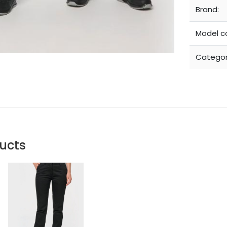
Brand:
Model c
Categor
ucts