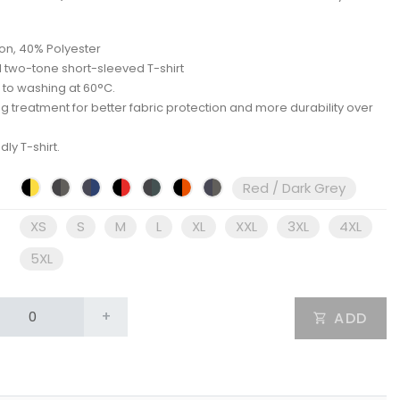
on, 40% Polyester
 two-tone short-sleeved T-shirt
 to washing at 60°C.
ing treatment for better fabric protection and more durability over
dly T-shirt.
Red / Dark Grey
XS
S
M
L
XL
XXL
3XL
4XL
5XL
+
ADD