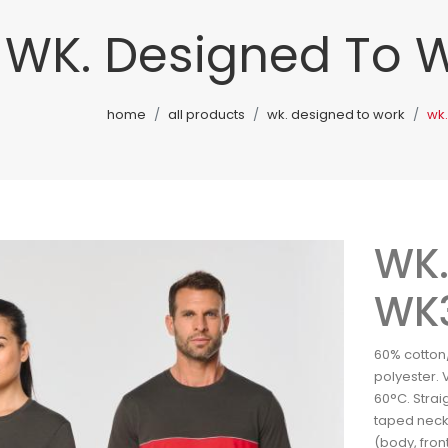
WK. Designed To 
home
all products
wk. designed to work
wk
WK.
WK
60% cotton
polyester. 
60°C. Straig
taped neck
(body, fron