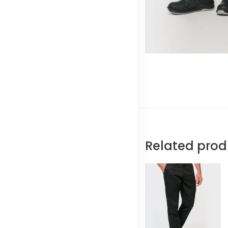
Related prod