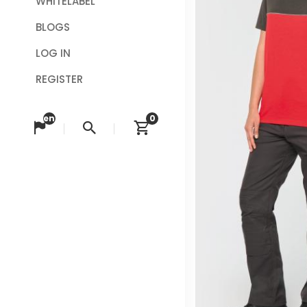
WHITELABEL
BLOGS
LOG IN
REGISTER
en
0
Change language
Search
View cart