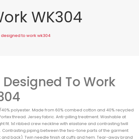
Work WK304
. designed to work wk304
 Designed To Work
304
/40% polyester. Made from 60% combed cotton and 40% recycled
Vortex thread. Jersey fabric. Anti-pilling treatment. Washable at
ht fit. 1x1 ribbed crew neckline with elastane and contrasting twill
. Contrasting piping between the two-tone parts of the garment
t and back). Twin needle finish at cuffs and hem. Tear-away brand