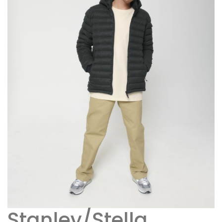
Stanley/Stella