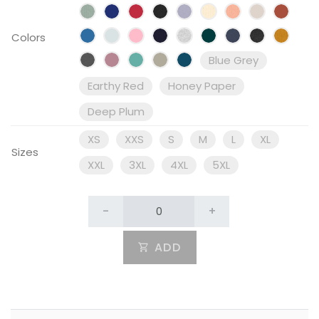
Colors
Blue Grey
Earthy Red
Honey Paper
Deep Plum
XS
XXS
S
M
L
XL
Sizes
XXL
3XL
4XL
5XL
-
+
ADD