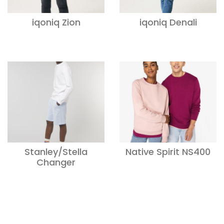
iqoniq Zion
iqoniq Denali
Stanley/Stella
Native Spirit NS400
Changer