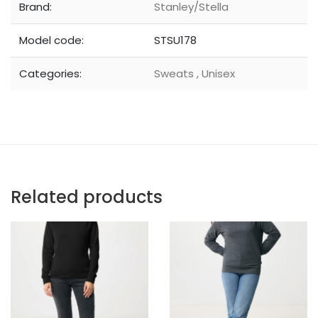
Brand:
Stanley/Stella
Model code:
STSU178
Categories:
Sweats
,
Unisex
Related products