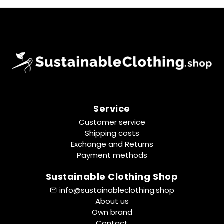
Service
Customer service
Shipping costs
Exchange and Returns
Payment methods
Sustainable Clothing Shop
info@sustainableclothing.shop
About us
Own brand
Contact