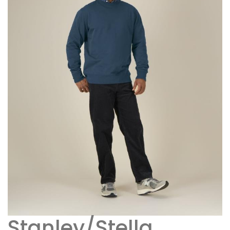
Stanley/Stella