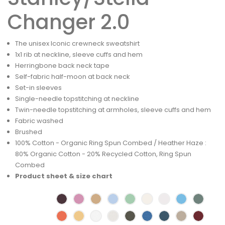
Changer 2.0
The unisex Iconic crewneck sweatshirt
1x1 rib at neckline, sleeve cuffs and hem
Herringbone back neck tape
Self-fabric half-moon at back neck
Set-in sleeves
Single-needle topstitching at neckline
Twin-needle topstitching at armholes, sleeve cuffs and hem
Fabric washed
Brushed
100% Cotton - Organic Ring Spun Combed / Heather Haze :
80% Organic Cotton - 20% Recycled Cotton, Ring Spun
Combed
Product sheet & size chart