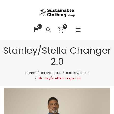
en
0
Open me
Change language
Search
View cart
Stanley/Stella Changer
2.0
home
all products
stanley/stella
stanley/stella changer 2.0