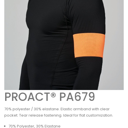
PROACT® PA679
70% polyester / 30% elastane. Elastic armband with clear
pocket. Tear release fastening. Ideal for flat customization.
70% Polyester, 30% Elastane