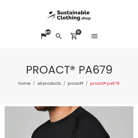
en
0
Open me
Change language
Search
View cart
PROACT® PA679
home
all products
proact®
proact® pa679