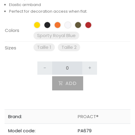
Elastic armband
Perfect for decoration access when flat.
Colors
Sporty Royal Blue
Taille 1
Taille 2
Sizes
-
+
ADD
Brand:
PROACT®
Model code:
PA679