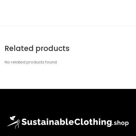
Related products
No related products found