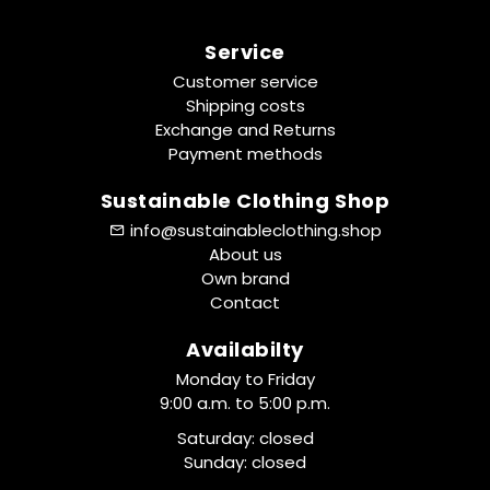
Service
Customer service
Shipping costs
Exchange and Returns
Payment methods
Sustainable Clothing Shop
info@sustainableclothing.shop
About us
Own brand
Contact
Availabilty
Monday to Friday
9:00 a.m. to 5:00 p.m.
Saturday: closed
Sunday: closed