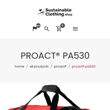
en
0
Open me
Change language
Search
View cart
PROACT® PA530
home
all products
proact®
proact® pa530