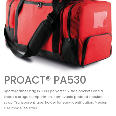
PROACT® PA530
Sports/games bag in 600D polyester. 2 side pockets and a
shoes storage compartment, removable padded shoulder
strap. Transparent label holder for easy identification. Medium
size model: 55 litres.