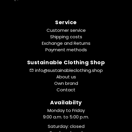
Service
Customer service
Shipping costs
Exchange and Returns
Payment methods
Sustainable Clothing Shop
info@sustainableclothing.shop
About us
Own brand
Contact
Availabilty
Monday to Friday
9:00 a.m. to 5:00 p.m.
Saturday: closed