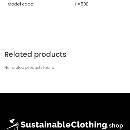
Model code:
PA530
Related products
No related products found