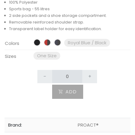
100% Polyester
Sports bag - 55 litres
2 side pockets and a shoe storage compartment.
Removable reinforced shoulder strap.
Transparent label holder for easy identification.
Royal Blue / Black
Colors
One Size
Sizes
-
+
ADD
Brand:
PROACT®