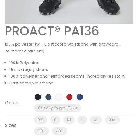
PROACT® PA136
100% polyester twill. Elasticated waistband with drawcord.
Reinforced stitching.
100% Polyester
Unisex rugby shorts
100% polyester and reinforced seams: incredibly resistant.
Elasticated waistband.
Colors
Sporty Royal Blue
XS
S
M
L
XL
XXL
Sizes
3XL
4XL