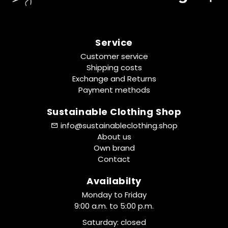
Service
Customer service
Shipping costs
Exchange and Returns
Payment methods
Sustainable Clothing Shop
info@sustainableclothing.shop
About us
Own brand
Contact
Availabilty
Monday to Friday
9:00 a.m. to 5:00 p.m.
Saturday: closed