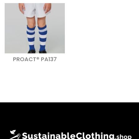
PROACT® PA137