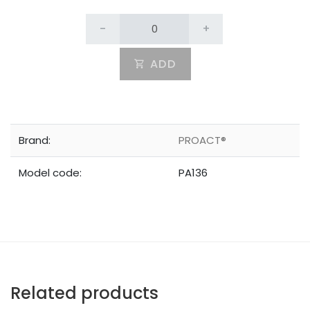
-
+
ADD
Brand:
PROACT®
Model code:
PA136
Related products