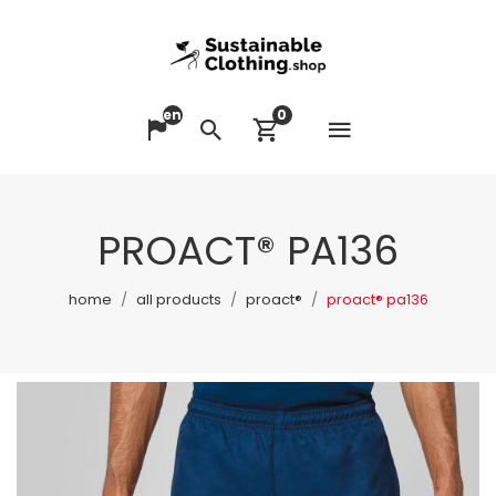
en
0
Open me
Change language
Search
View cart
PROACT® PA136
home
all products
proact®
proact® pa136