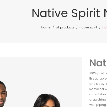
Native Spirit
home
all products
native spirit
nat
Nat
100% post-
Breathable 
and body. S
Recycled wa
main fabric
drawstring 
with piping