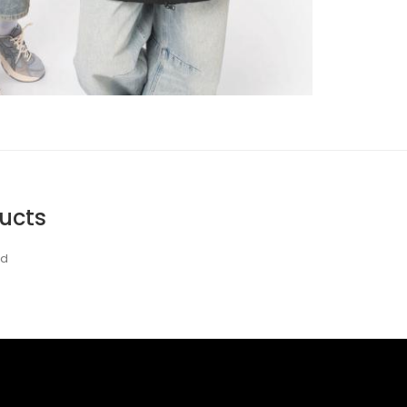
ucts
nd