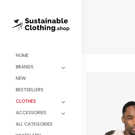
HOME
BRANDS
NEW
BESTSELLERS
CLOTHES
ACCESSORIES
ALL CATEGORIES