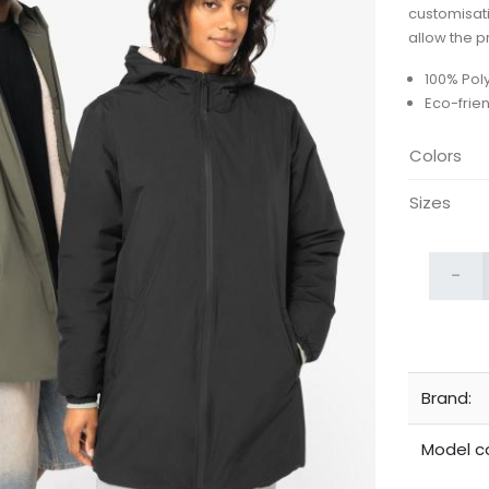
customisat
allow the p
100% Pol
Eco-frie
Colors
Sizes
-
Brand:
Model c