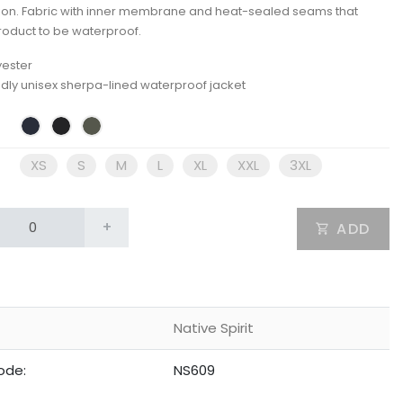
ion. Fabric with inner membrane and heat-sealed seams that
roduct to be waterproof.
yester
ndly unisex sherpa-lined waterproof jacket
XS
S
M
L
XL
XXL
3XL
+
ADD
Native Spirit
ode:
NS609