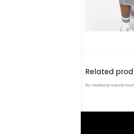
Related prod
No related products fou