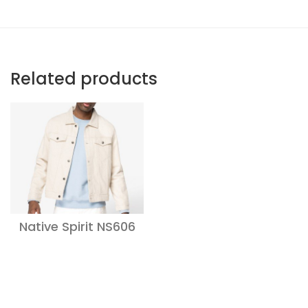
Related products
Native Spirit NS606