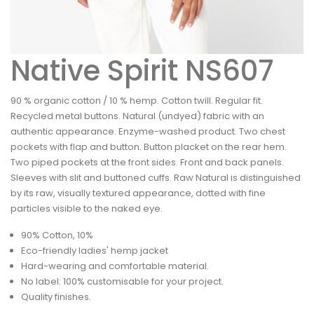
Native Spirit NS607
90 % organic cotton / 10 % hemp. Cotton twill. Regular fit.
Recycled metal buttons. Natural (undyed) fabric with an
authentic appearance. Enzyme-washed product. Two chest
pockets with flap and button. Button placket on the rear hem.
Two piped pockets at the front sides. Front and back panels.
Sleeves with slit and buttoned cuffs. Raw Natural is distinguished
by its raw, visually textured appearance, dotted with fine
particles visible to the naked eye.
90% Cotton, 10%
Eco-friendly ladies' hemp jacket
Hard-wearing and comfortable material.
No label: 100% customisable for your project.
Quality finishes.