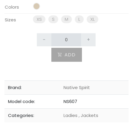
Colors
XS
S
M
L
XL
Sizes
-
+
ADD
Brand:
Native Spirit
Model code:
NS607
Categories:
Ladies
,
Jackets