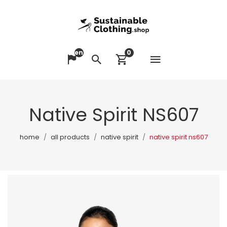
en
0
Open me
Change language
Search
View cart
Native Spirit NS607
home
all products
native spirit
native spirit ns607