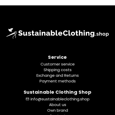
Service
Customer service
Shipping costs
Exchange and Returns
Payment methods
Sustainable Clothing Shop
info@sustainableclothing.shop
About us
Own brand