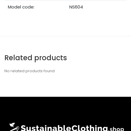
Model code:
NS604
Related products
No related products found