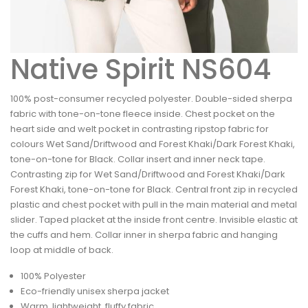
Native Spirit NS604
100% post-consumer recycled polyester. Double-sided sherpa
fabric with tone-on-tone fleece inside. Chest pocket on the
heart side and welt pocket in contrasting ripstop fabric for
colours Wet Sand/Driftwood and Forest Khaki/Dark Forest Khaki,
tone-on-tone for Black. Collar insert and inner neck tape.
Contrasting zip for Wet Sand/Driftwood and Forest Khaki/Dark
Forest Khaki, tone-on-tone for Black. Central front zip in recycled
plastic and chest pocket with pull in the main material and metal
slider. Taped placket at the inside front centre. Invisible elastic at
the cuffs and hem. Collar inner in sherpa fabric and hanging
loop at middle of back.
100% Polyester
Eco-friendly unisex sherpa jacket
Warm, lightweight, fluffy fabric.