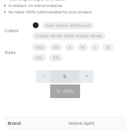
In sherpa: on-trend material.
No label: 100% customisable for your project.
wet-sand-driftwood
Colors
forest-khaki-dark-forest-khaki
XXS
XS
S
M
L
XL
Sizes
XXL
3XL
-
+
ADD
Brand:
Native Spirit