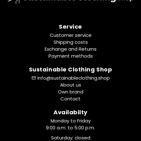
Service
Customer service
Shipping costs
Exchange and Returns
Payment methods
Sustainable Clothing Shop
info@sustainableclothing.shop
About us
Own brand
Contact
Availabilty
Monday to Friday
9:00 a.m. to 5:00 p.m.
Saturday: closed