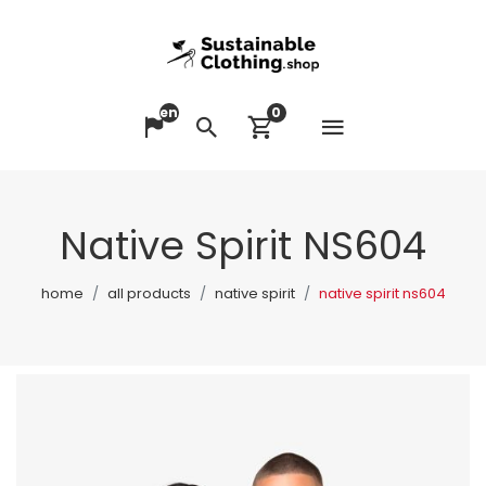
en
0
Open me
Change language
Search
View cart
Native Spirit NS604
home
all products
native spirit
native spirit ns604