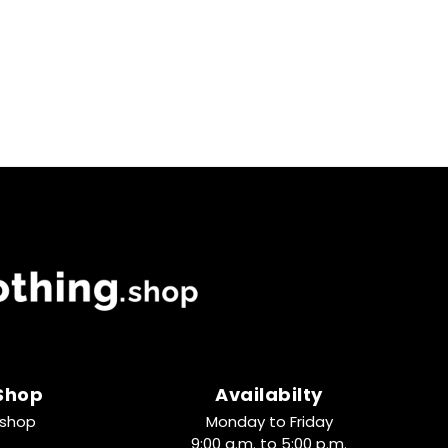
 Shop
Availabilty
.shop
Monday to Friday
9:00 a.m. to 5:00 p.m.