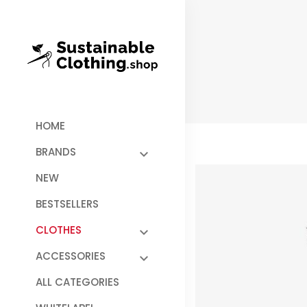
HOME
BRANDS
NEW
BESTSELLERS
CLOTHES
ACCESSORIES
ALL CATEGORIES