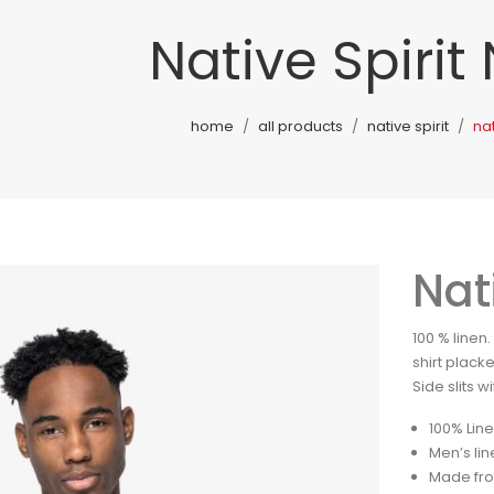
Native Spirit
home
all products
native spirit
nat
Nat
100 % linen
shirt plack
Side slits w
100% Lin
Men’s lin
Made fro