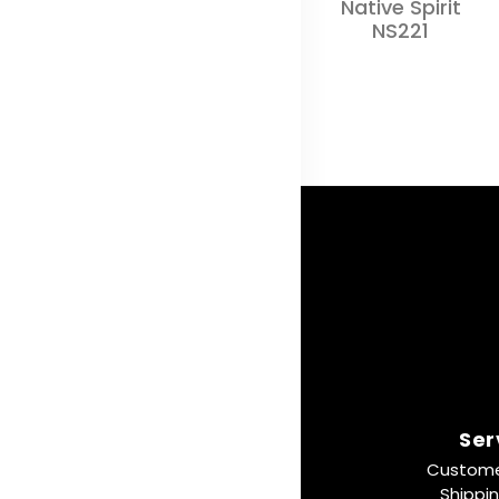
Native Spirit
NS221
Ser
Custome
Shippi