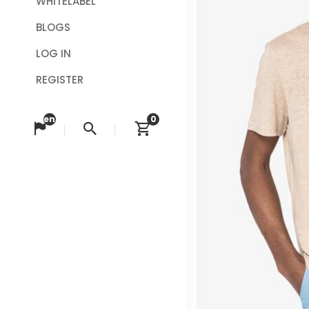
WHITELABEL
BLOGS
LOG IN
REGISTER
en
0
Change language
Search
View cart