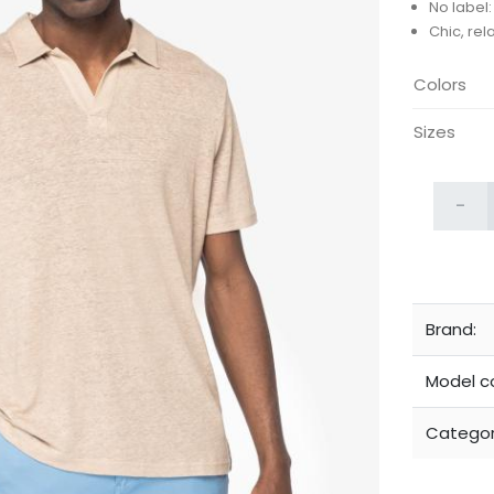
No label
Chic, rel
Colors
Sizes
-
Brand:
Model c
Categor