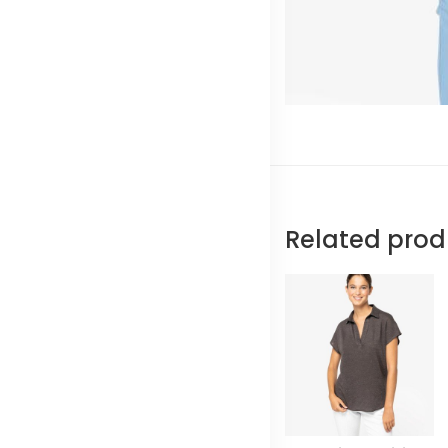
Related prod