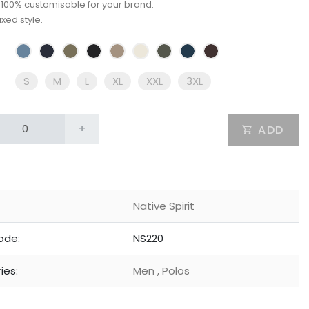
: 100% customisable for your brand.
axed style.
S
M
L
XL
XXL
3XL
+
ADD
Native Spirit
ode:
NS220
ies:
Men
,
Polos