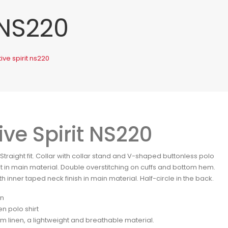
 NS220
ive spirit ns220
ive Spirit NS220
. Straight fit. Collar with collar stand and V-shaped buttonless polo
et in main material. Double overstitching on cuffs and bottom hem.
ith inner taped neck finish in main material. Half-circle in the back.
en
en polo shirt
m linen, a lightweight and breathable material.