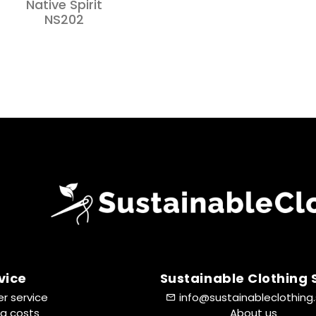
Native Spirit
NS202
vice
Sustainable Clothing
r service
info@sustainableclothing
ng costs
About us