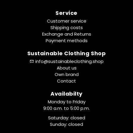
Service
Customer service
Shipping costs
Exchange and Returns
Payment methods
Sustainable Clothing Shop
info@sustainableclothing.shop
About us
Own brand
Contact
Availabilty
Monday to Friday
9:00 a.m. to 5:00 p.m.
Saturday: closed
Sunday: closed