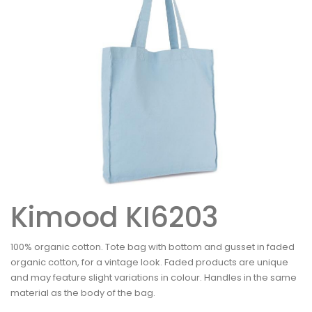
Kimood KI6203
100% organic cotton. Tote bag with bottom and gusset in faded
organic cotton, for a vintage look. Faded products are unique
and may feature slight variations in colour. Handles in the same
material as the body of the bag.