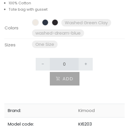
100% Cotton
Tote bag with gusset
Washed Green Clay
Colors
washed-dream-blue
One Size
Sizes
-
+
ADD
Brand:
Kimood
Model code:
KI6203