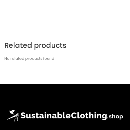
Related products
No related products found