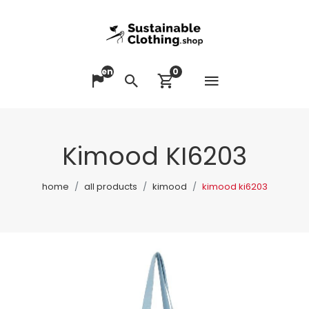
en
0
Open me
Change language
Search
View cart
Kimood KI6203
home
all products
kimood
kimood ki6203