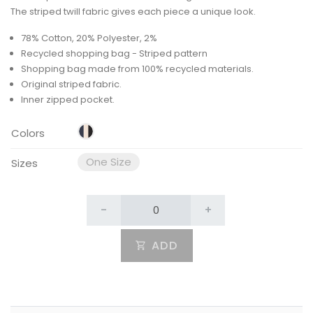
The striped twill fabric gives each piece a unique look.
78% Cotton, 20% Polyester, 2%
Recycled shopping bag - Striped pattern
Shopping bag made from 100% recycled materials.
Original striped fabric.
Inner zipped pocket.
Colors
One Size
Sizes
-
+
ADD