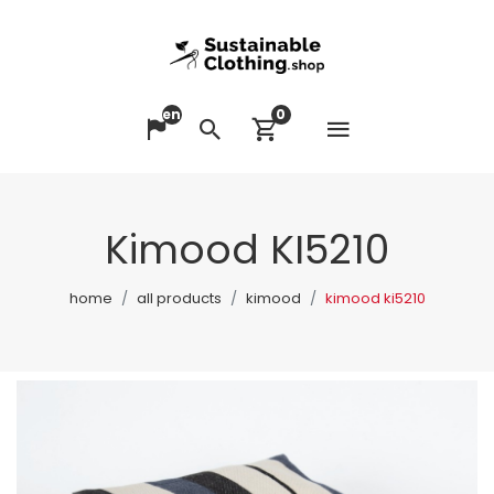
en
0
Open me
Change language
Search
View cart
Kimood KI5210
home
all products
kimood
kimood ki5210