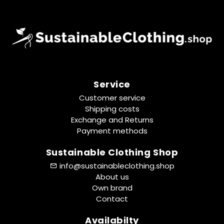
Service
Customer service
Shipping costs
Exchange and Returns
Payment methods
Sustainable Clothing Shop
info@sustainableclothing.shop
About us
Own brand
Contact
Availabilty