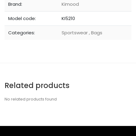
Brand:
Kimood
Model code:
KI5210
Categories:
Sportswear
,
Bags
Related products
No related products found