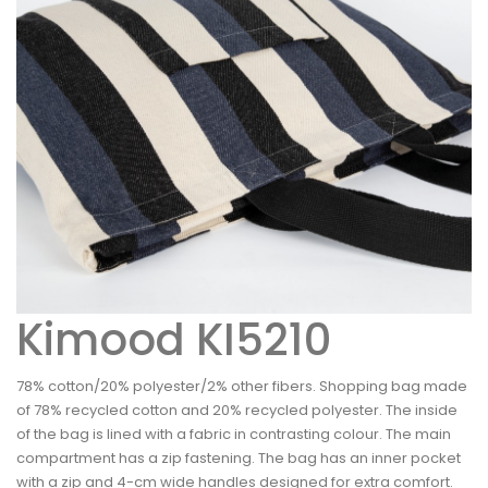
Kimood KI5210
78% cotton/20% polyester/2% other fibers. Shopping bag made
of 78% recycled cotton and 20% recycled polyester. The inside
of the bag is lined with a fabric in contrasting colour. The main
compartment has a zip fastening. The bag has an inner pocket
with a zip and 4-cm wide handles designed for extra comfort.