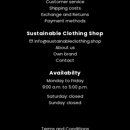
Customer service
Shipping costs
Exchange and Returns
Payment methods
Sustainable Clothing Shop
info@sustainableclothing.shop
About us
Own brand
Contact
Availabilty
Monday to Friday
9:00 a.m. to 5:00 p.m.
Saturday: closed
Sunday: closed
Terms and Conditions