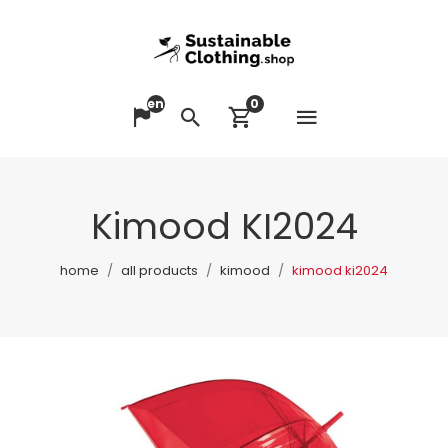
en
0
Open me
Change language
Search
View cart
Kimood KI2024
home
all products
kimood
kimood ki2024