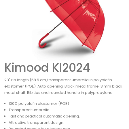
Kimood KI2024
23" rib length (58.5 cm) transparent umbrella in polyolefin
elastomer (POE). Auto opening. Black metal frame. 8 mm black
metal shaft. Rib tips and rounded handle in polypropylene.
100% polyolefin elastomer (POE)
Transparent umbrella
Fast and practical automatic opening.
Attractive transparent design.
Rounded handle for a better grip.