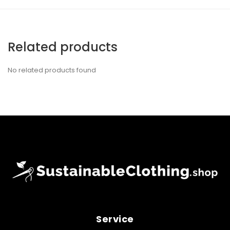
Related products
No related products found
Service