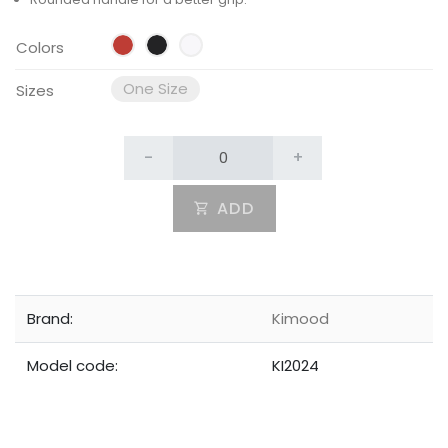
Colors
One Size
Sizes
-
+
ADD
Brand:
Kimood
Model code:
KI2024