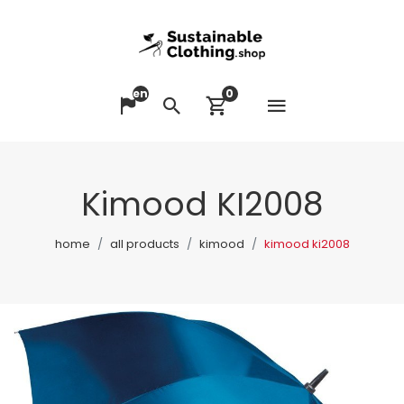
en
0
Open me
Change language
Search
View cart
Kimood KI2008
home
all products
kimood
kimood ki2008