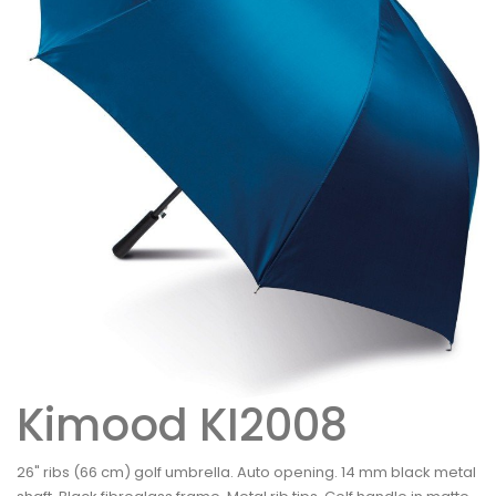
Kimood KI2008
26" ribs (66 cm) golf umbrella. Auto opening. 14 mm black metal