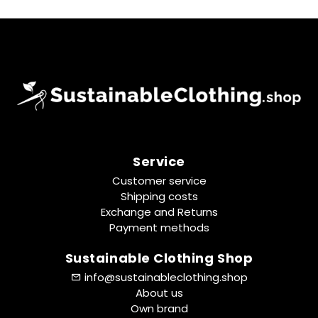
Service
Customer service
Shipping costs
Exchange and Returns
Payment methods
Sustainable Clothing Shop
info@sustainableclothing.shop
About us
Own brand