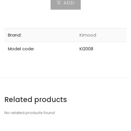
ADD
Brand:
Kimood
Model code:
KI2008
Related products
No related products found