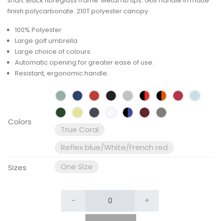
shaft. Black fibreglass frame. Metal rib tips. Golf handle in matte
finish polycarbonate. 210T polyester canopy.
100% Polyester
Large golf umbrella
Large choice of colours.
Automatic opening for greater ease of use.
Resistant, ergonomic handle.
Colors
True Coral
Reflex blue/White/French red
One Size
Sizes
-
+