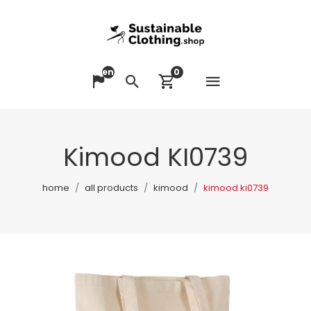
en
0
Open me
Change language
Search
View cart
Kimood KI0739
home
all products
kimood
kimood ki0739