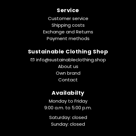
Service
Customer service
Shipping costs
Exchange and Returns
Payment methods
Sustainable Clothing Shop
info@sustainableclothing.shop
About us
Own brand
Contact
Availabilty
Monday to Friday
9:00 a.m. to 5:00 p.m.
Saturday: closed
Sunday: closed