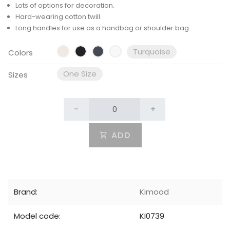
Lots of options for decoration.
Hard-wearing cotton twill.
Long handles for use as a handbag or shoulder bag.
Turquoise
Colors
One Size
Sizes
-
+
ADD
Brand:
Kimood
Model code:
KI0739