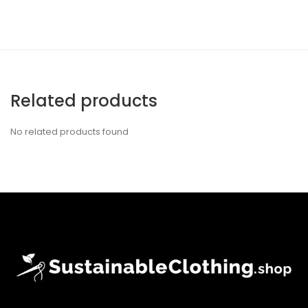
Related products
No related products found