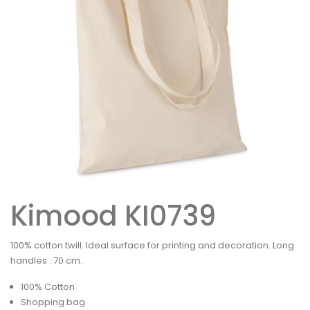
Kimood KI0739
100% cotton twill. Ideal surface for printing and decoration. Long
handles : 70 cm.
100% Cotton
Shopping bag