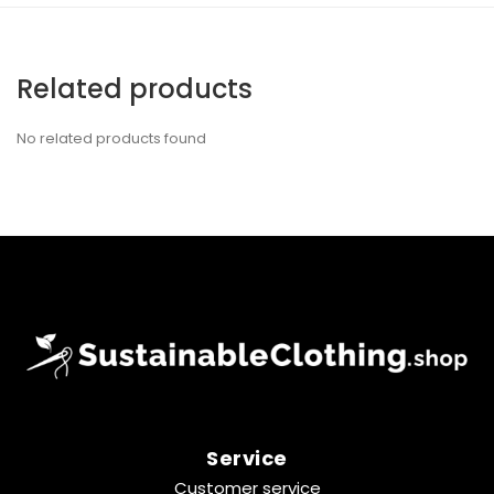
Related products
No related products found
Service
Customer service