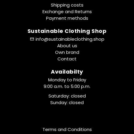
Shipping costs
Exchange and Returns
Payment methods
Sustainable Clothing Shop
info@sustainableclothing.shop
About us
Own brand
Contact
Availabilty
Monday to Friday
9:00 a.m. to 5:00 p.m.
Saturday: closed
Sunday: closed
Terms and Conditions