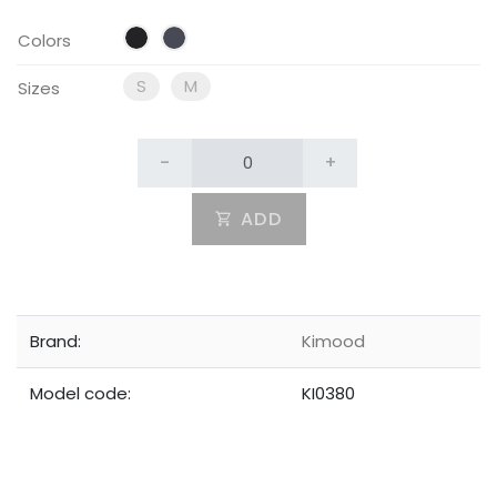
Colors
S
M
Sizes
-
+
ADD
Brand:
Kimood
Model code:
KI0380