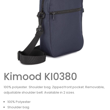
Kimood KI0380
100% polyester. Shoulder bag. Zipped front pocket. Removable,
adjustable shoulder belt. Available in 2 sizes.
100% Polyester
Shoulder bag