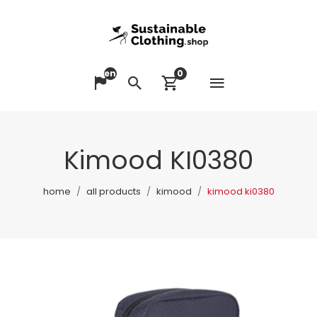
en
0
Open me
Change language
Search
View cart
Kimood KI0380
home
all products
kimood
kimood ki0380