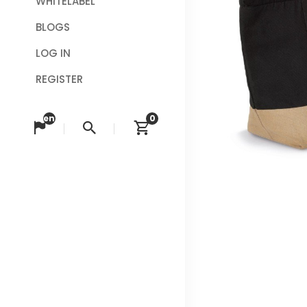
WHITELABEL
BLOGS
LOG IN
REGISTER
en
0
Change language
Search
View cart