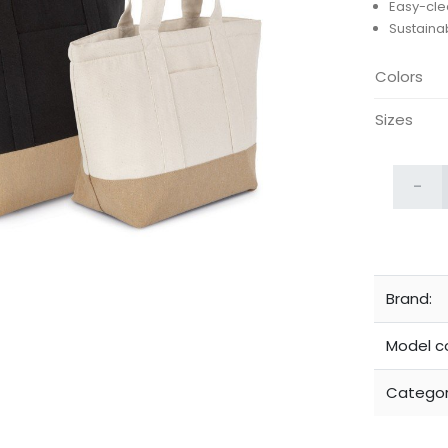
Easy-clea
Sustaina
Colors
Sizes
-
Brand:
Model c
Categor