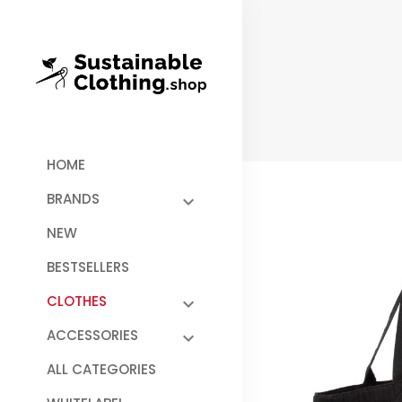
HOME
BRANDS
NEW
BESTSELLERS
CLOTHES
ACCESSORIES
ALL CATEGORIES