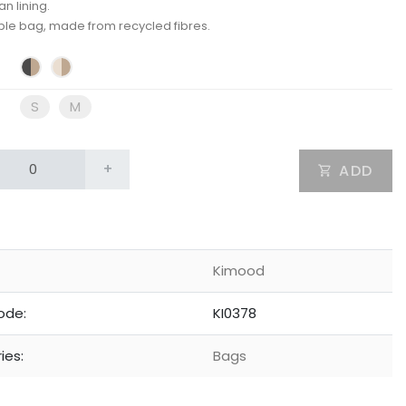
n lining.
ble bag, made from recycled fibres.
S
M
+
ADD
Kimood
ode:
KI0378
ies:
Bags