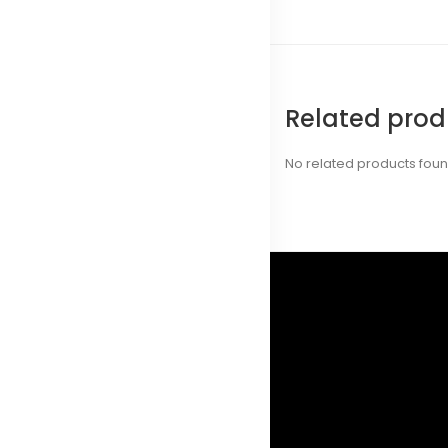
Related prod
No related products fou