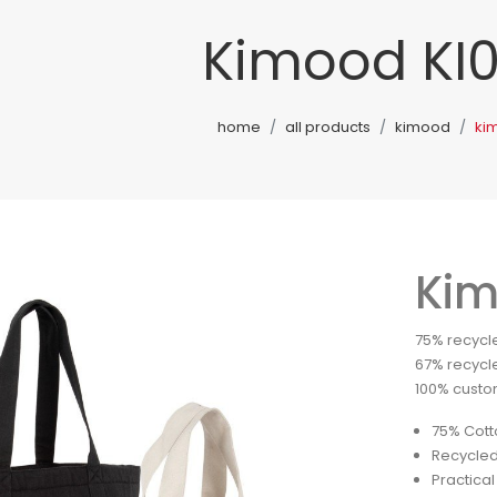
Kimood KI
home
all products
kimood
ki
Kim
75% recycle
67% recycle
100% custom
75% Cott
Recycled
Practical