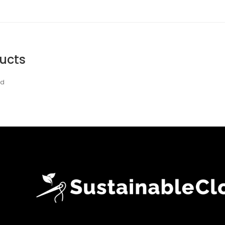
ucts
nd