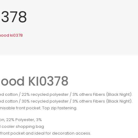
0378
mood ki0378
ood KI0378
d cotton / 22% recycled polyester / 3% others Fibers (Black Night).
d cotton / 30% recycled polyester / 3% others Fibers (Black Night).
isable front pocket. Top zip fastening.
on, 22% Polyester, 3%
 cooler shopping bag
 front pocket and ideal for decoration access.