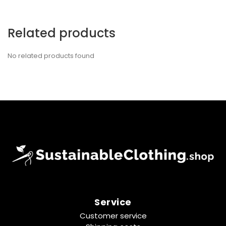
Related products
No related products found
Service
Customer service