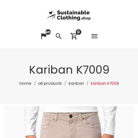
en
0
Open me
Change language
Search
View cart
Kariban K7009
home
all products
kariban
kariban k7009