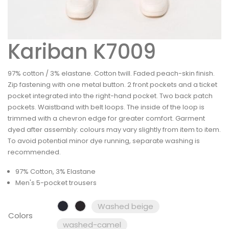
Kariban K7009
97% cotton / 3% elastane. Cotton twill. Faded peach-skin finish.
Zip fastening with one metal button. 2 front pockets and a ticket
pocket integrated into the right-hand pocket. Two back patch
pockets. Waistband with belt loops. The inside of the loop is
trimmed with a chevron edge for greater comfort. Garment
dyed after assembly: colours may vary slightly from item to item.
To avoid potential minor dye running, separate washing is
recommended.
97% Cotton, 3% Elastane
Men's 5-pocket trousers
Washed beige
Colors
washed-camel