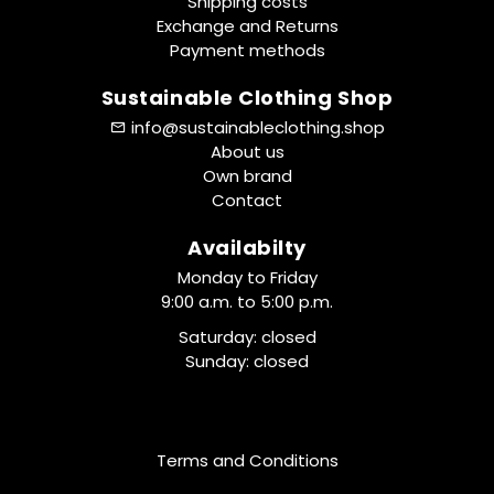
Shipping costs
Exchange and Returns
Payment methods
Sustainable Clothing Shop
info@sustainableclothing.shop
About us
Own brand
Contact
Availabilty
Monday to Friday
9:00 a.m. to 5:00 p.m.
Saturday: closed
Sunday: closed
Terms and Conditions