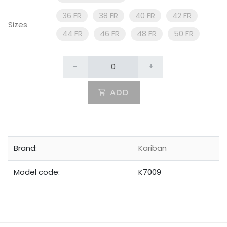
36 FR
38 FR
40 FR
42 FR
Sizes
44 FR
46 FR
48 FR
50 FR
-
+
ADD
Brand:
Kariban
Model code:
K7009