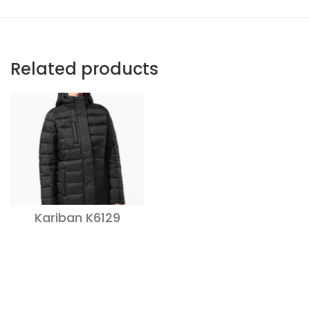
Related products
Kariban K6129