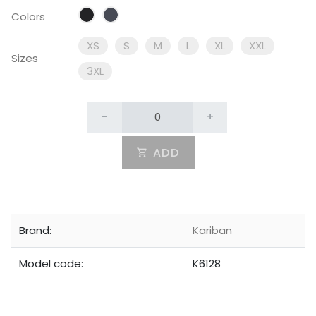
Colors
XS
S
M
L
XL
XXL
Sizes
3XL
-
+
ADD
Brand:
Kariban
Model code:
K6128