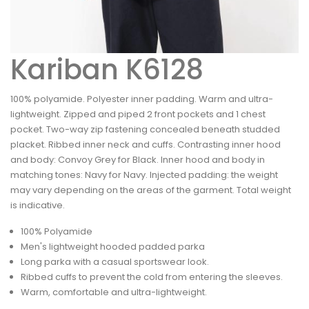
Kariban K6128
100% polyamide. Polyester inner padding. Warm and ultra-
lightweight. Zipped and piped 2 front pockets and 1 chest
pocket. Two-way zip fastening concealed beneath studded
placket. Ribbed inner neck and cuffs. Contrasting inner hood
and body: Convoy Grey for Black. Inner hood and body in
matching tones: Navy for Navy. Injected padding: the weight
may vary depending on the areas of the garment. Total weight
is indicative.
100% Polyamide
Men's lightweight hooded padded parka
Long parka with a casual sportswear look.
Ribbed cuffs to prevent the cold from entering the sleeves.
Warm, comfortable and ultra-lightweight.