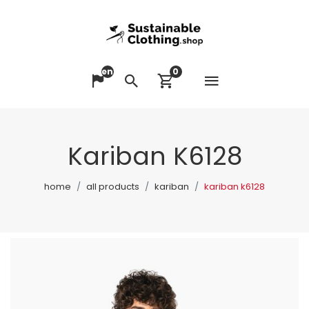
en
0
Open me
Change language
Search
View cart
Kariban K6128
home
all products
kariban
kariban k6128