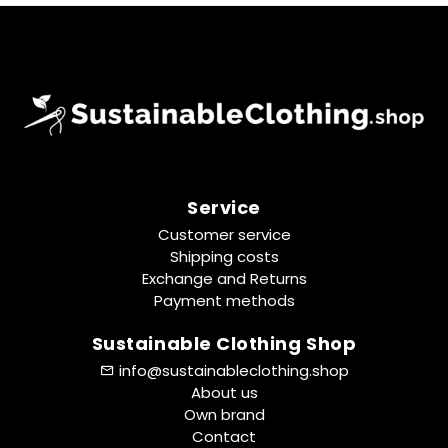
Service
Customer service
Shipping costs
Exchange and Returns
Payment methods
Sustainable Clothing Shop
info@sustainableclothing.shop
About us
Own brand
Contact