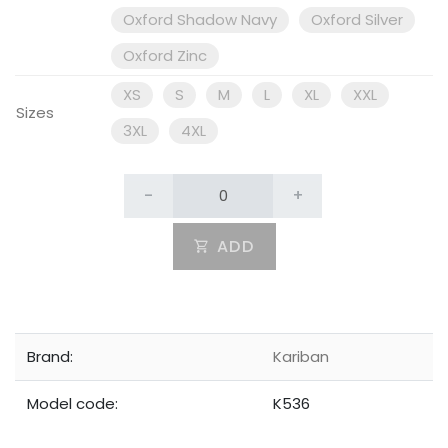
Oxford Shadow Navy
Oxford Silver
Oxford Zinc
XS
S
M
L
XL
XXL
Sizes
3XL
4XL
-
+
ADD
Brand:
Kariban
Model code:
K536