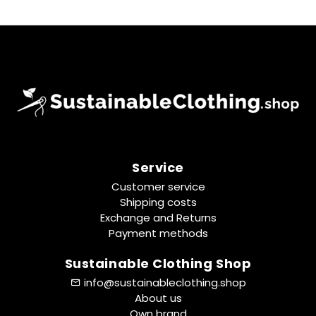
Service
Customer service
Shipping costs
Exchange and Returns
Payment methods
Sustainable Clothing Shop
info@sustainableclothing.shop
About us
Own brand