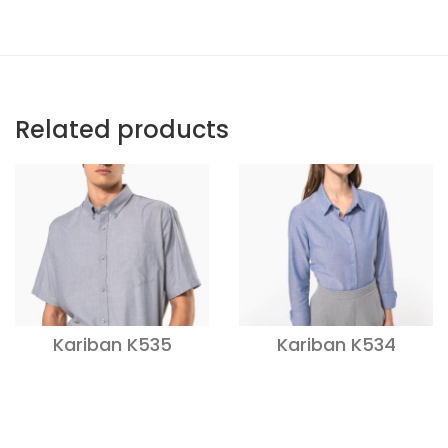
Related products
Kariban K535
Kariban K534