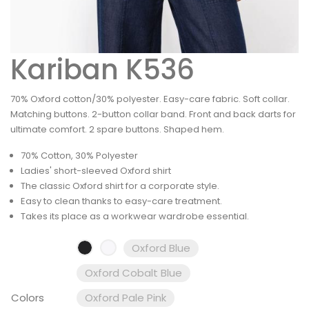
Kariban K536
70% Oxford cotton/30% polyester. Easy-care fabric. Soft collar.
Matching buttons. 2-button collar band. Front and back darts for
ultimate comfort. 2 spare buttons. Shaped hem.
70% Cotton, 30% Polyester
Ladies' short-sleeved Oxford shirt
The classic Oxford shirt for a corporate style.
Easy to clean thanks to easy-care treatment.
Takes its place as a workwear wardrobe essential.
Oxford Blue
Oxford Cobalt Blue
Colors
Oxford Pale Pink