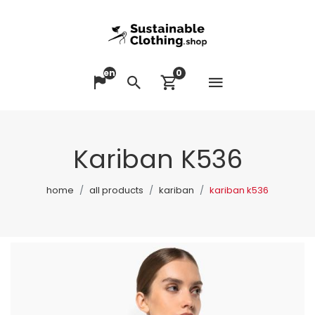
en
0
Open me
Change language
Search
View cart
Kariban K536
home
all products
kariban
kariban k536