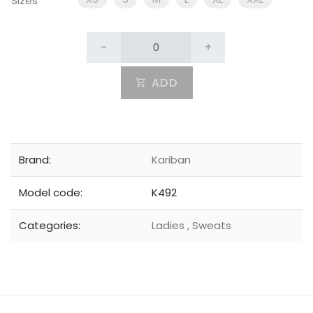
Sizes
-
+
ADD
Brand:
Kariban
Model code:
K492
Categories:
Ladies
,
Sweats