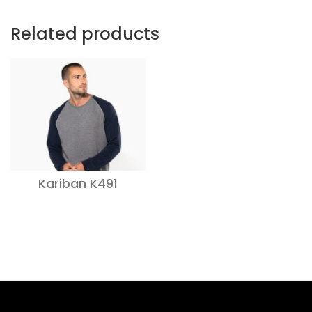
Related products
Kariban K491