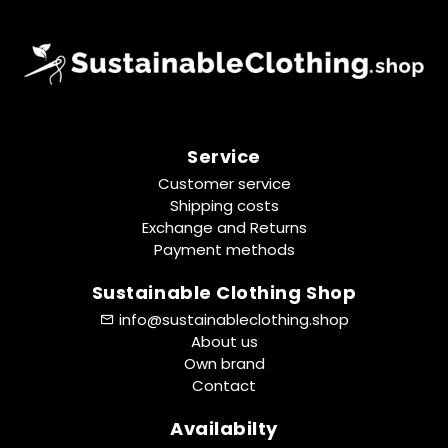
Service
Customer service
Shipping costs
Exchange and Returns
Payment methods
Sustainable Clothing Shop
info@sustainableclothing.shop
About us
Own brand
Contact
Availabilty