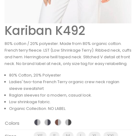
Kariban K492
80% cotton / 20% polyester. Made from 80% organic cotton.
French terry fleece. LST (Low Shrinkage Terry). Ribbed neck, cuffs
and hem. Herringbone twill taped neck. Stitched V detail at front
neck. No brand label at neck, only size tag for easy relabelling.
80% Cotton, 20% Polyester
Ladies' two-tone French Terry organic crew neck raglan
sleeve sweatshirt
Raglan sleeves for a modern, casual look.
Low shrinkage fabric.
Organic Collection. NO LABEL.
Colors
XS
S
M
L
XL
XXL