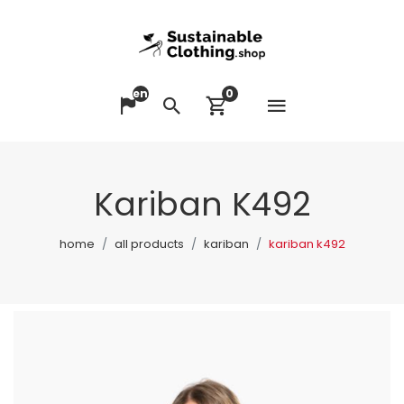
en
0
Open me
Change language
Search
View cart
Kariban K492
home
all products
kariban
kariban k492