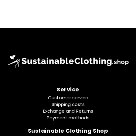
Service
Customer service
Shipping costs
Exchange and Returns
Payment methods
Sustainable Clothing Shop