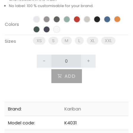
No label: 100 % customisable for your brand.
Colors
XS
S
M
L
XL
XXL
Sizes
-
+
ADD
Brand:
Kariban
Model code:
K4031