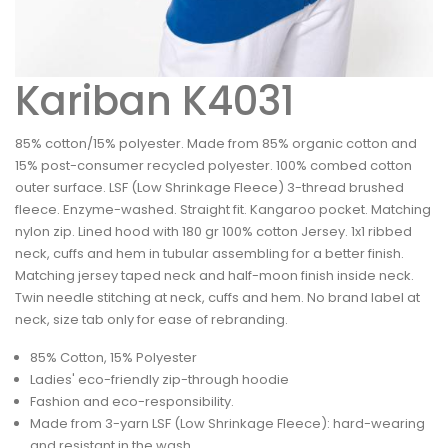
Kariban K4031
85% cotton/15% polyester. Made from 85% organic cotton and
15% post-consumer recycled polyester. 100% combed cotton
outer surface. LSF (Low Shrinkage Fleece) 3-thread brushed
fleece. Enzyme-washed. Straight fit. Kangaroo pocket. Matching
nylon zip. Lined hood with 180 gr 100% cotton Jersey. 1x1 ribbed
neck, cuffs and hem in tubular assembling for a better finish.
Matching jersey taped neck and half-moon finish inside neck.
Twin needle stitching at neck, cuffs and hem. No brand label at
neck, size tab only for ease of rebranding.
85% Cotton, 15% Polyester
Ladies' eco-friendly zip-through hoodie
Fashion and eco-responsibility.
Made from 3-yarn LSF (Low Shrinkage Fleece): hard-wearing
and resistant in the wash