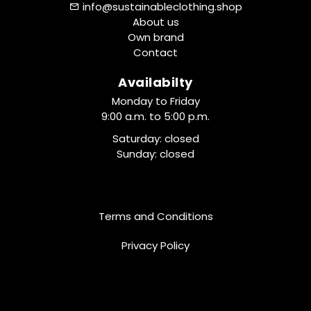
info@sustainableclothing.shop
About us
Own brand
Contact
Availabilty
Monday to Friday
9:00 a.m. to 5:00 p.m.
Saturday: closed
Sunday: closed
Terms and Conditions
Privacy Policy