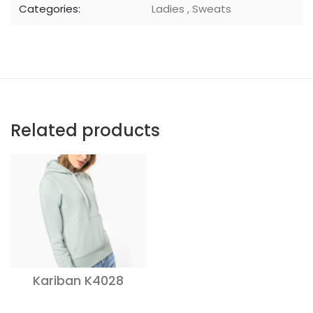
Categories:
Ladies
,
Sweats
Related products
Kariban K4028