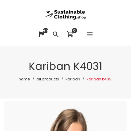
en
0
Open me
Change language
Search
View cart
Kariban K4031
home
all products
kariban
kariban k4031