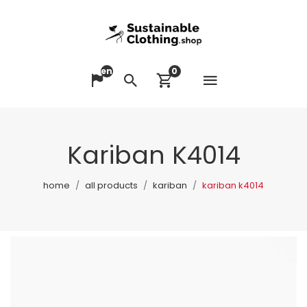
en
0
Open me
Change language
Search
View cart
Kariban K4014
home
all products
kariban
kariban k4014