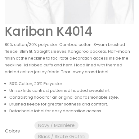
Kariban K4014
80% cotton/20% polyester. Combed cotton. 3-yarn brushed
fleece. Slim fit. Straight sleeves. Kangaroo pockets. Half-moon
finish at the neckline to facilitate decoration access inside the
neckline. 1x1 ribbed cuffs and hem. Hood lined with themed
printed cotton jersey fabric. Tear-away brand label.
80% Cotton, 20% Polyester
Unisex kids contrast patterned hooded sweatshirt
Contrasting hood for an original and fashionable style.
Brushed fleece for greater softness and comfort.
Detachable label for easy decoration access.
Navy / Mariniere
Colors
Black / Skate Graffiti