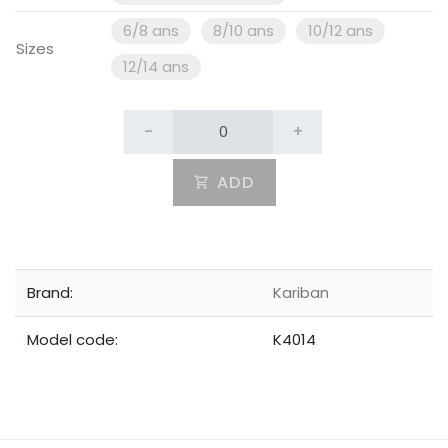
6/8 ans
8/10 ans
10/12 ans
Sizes
12/14 ans
-
+
ADD
Brand:
Kariban
Model code:
K4014