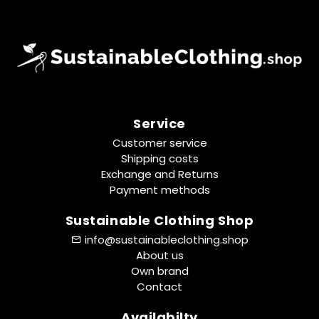
Service
Customer service
Shipping costs
Exchange and Returns
Payment methods
Sustainable Clothing Shop
info@sustainableclothing.shop
About us
Own brand
Contact
Availabilty