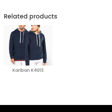
Related products
Kariban K4013