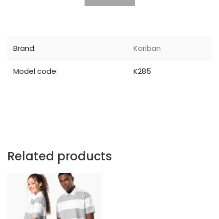
Brand:
Kariban
Model code:
K285
Related products