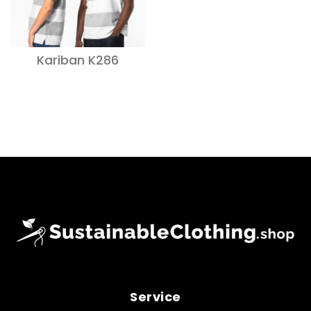
Kariban K286
Service