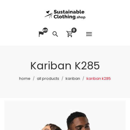
en
0
Open me
Change language
Search
View cart
Kariban K285
home
all products
kariban
kariban k285