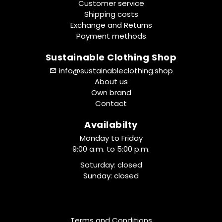
Customer service
Shipping costs
Exchange and Returns
Payment methods
Sustainable Clothing Shop
info@sustainableclothing.shop
About us
Own brand
Contact
Availabilty
Monday to Friday
9:00 a.m. to 5:00 p.m.
Saturday: closed
Sunday: closed
Terms and Conditions