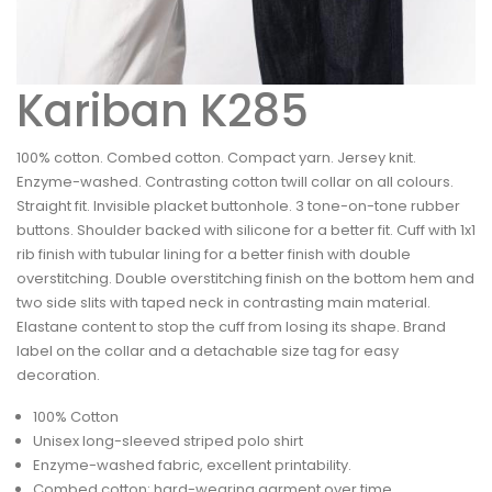
Kariban K285
100% cotton. Combed cotton. Compact yarn. Jersey knit.
Enzyme-washed. Contrasting cotton twill collar on all colours.
Straight fit. Invisible placket buttonhole. 3 tone-on-tone rubber
buttons. Shoulder backed with silicone for a better fit. Cuff with 1x1
rib finish with tubular lining for a better finish with double
overstitching. Double overstitching finish on the bottom hem and
two side slits with taped neck in contrasting main material.
Elastane content to stop the cuff from losing its shape. Brand
label on the collar and a detachable size tag for easy
decoration.
100% Cotton
Unisex long-sleeved striped polo shirt
Enzyme-washed fabric, excellent printability.
Combed cotton: hard-wearing garment over time.