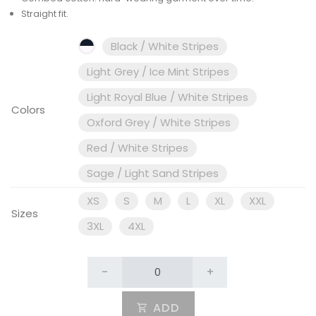
Straight fit.
Black / White Stripes
Light Grey / Ice Mint Stripes
Light Royal Blue / White Stripes
Colors
Oxford Grey / White Stripes
Red / White Stripes
Sage / Light Sand Stripes
XS
S
M
L
XL
XXL
Sizes
3XL
4XL
-
+
ADD