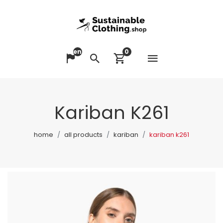
en
0
Open me
Change language
Search
View cart
Kariban K261
home
all products
kariban
kariban k261