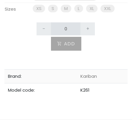
XS
S
M
L
XL
XXL
Sizes
-
+
ADD
Brand:
Kariban
Model code:
K261