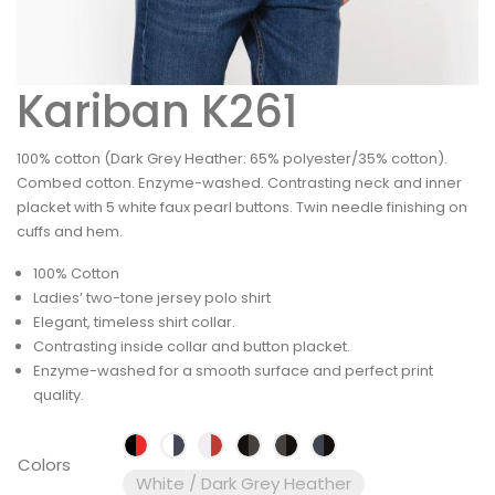
Kariban K261
100% cotton (Dark Grey Heather: 65% polyester/35% cotton).
Combed cotton. Enzyme-washed. Contrasting neck and inner
placket with 5 white faux pearl buttons. Twin needle finishing on
cuffs and hem.
100% Cotton
Ladies’ two-tone jersey polo shirt
Elegant, timeless shirt collar.
Contrasting inside collar and button placket.
Enzyme-washed for a smooth surface and perfect print
quality.
Colors
White / Dark Grey Heather