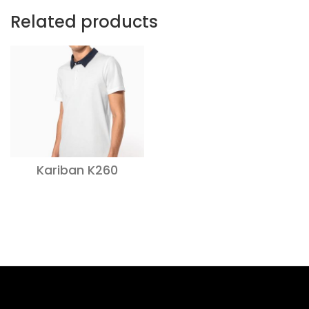
Related products
Kariban K260