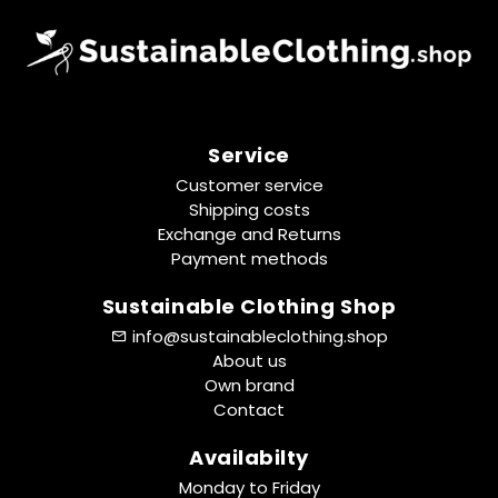
Service
Customer service
Shipping costs
Exchange and Returns
Payment methods
Sustainable Clothing Shop
info@sustainableclothing.shop
About us
Own brand
Contact
Availabilty
Monday to Friday