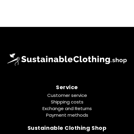
Service
Customer service
Shipping costs
Exchange and Returns
Payment methods
Sustainable Clothing Shop