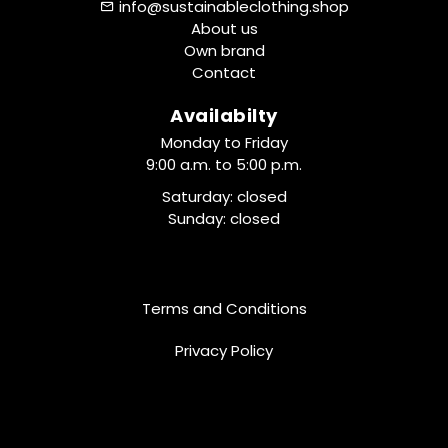
info@sustainableclothing.shop
About us
Own brand
Contact
Availabilty
Monday to Friday
9:00 a.m. to 5:00 p.m.
Saturday: closed
Sunday: closed
Terms and Conditions
Privacy Policy