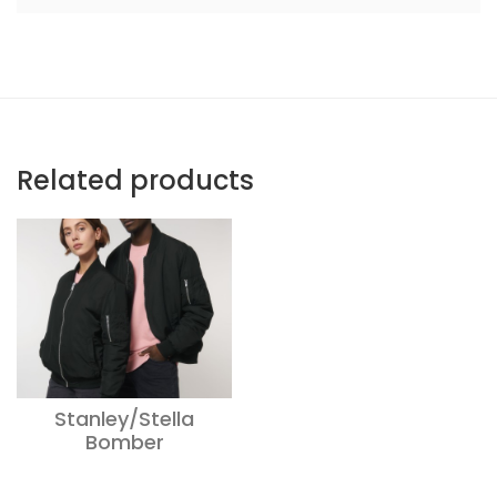
Related products
Stanley/Stella
Bomber