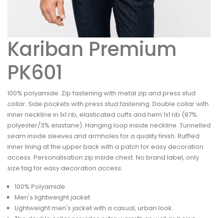
Kariban Premium
PK601
100% polyamide. Zip fastening with metal zip and press stud
collar. Side pockets with press stud fastening. Double collar with
inner neckline in 1x1 rib, elasticated cuffs and hem 1x1 rib (97%
polyester/3% elastane). Hanging loop inside neckline. Tunnelled
seam inside sleeves and armholes for a quality finish. Ruffled
inner lining at the upper back with a patch for easy decoration
access. Personalisation zip inside chest. No brand label, only
size tag for easy decoration access.
100% Polyamide
Men's lightweight jacket
Lightweight men's jacket with a casual, urban look.