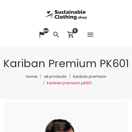
en
0
Open me
Change language
Search
View cart
Kariban Premium PK601
home
all products
kariban premium
kariban premium pk601