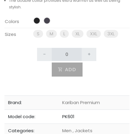
The double collar provides extra warmth as well as being
stylish.
Colors
S
M
L
XL
XXL
3XL
Sizes
-
+
ADD
Brand:
Kariban Premium
Model code:
PK601
Categories:
Men
,
Jackets