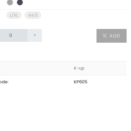
L/XL
44.5
+
ADD
K-up
ode:
KP605