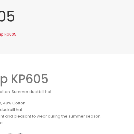
05
up kp605
p KP605
otton. Summer duckbill hat.
n, 48% Cotton
uckbill hat
ght and pleasant to wear during the summer season.
le.