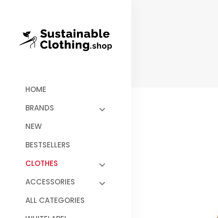
HOME
BRANDS
NEW
BESTSELLERS
CLOTHES
ACCESSORIES
ALL CATEGORIES