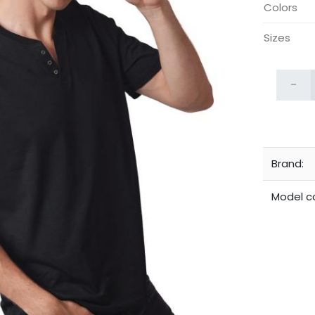
Colors
Sizes
-
Brand:
Model c