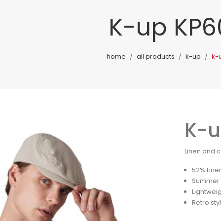
K-up KP6
home
all products
k-up
k-
K-u
Linen and c
52% Line
Summer d
Lightwei
Retro sty