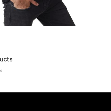
ucts
nd