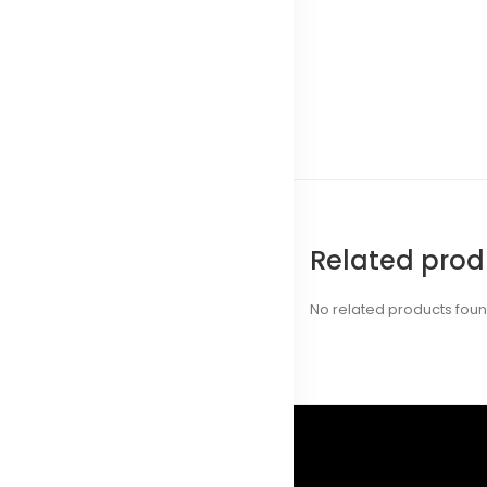
Related prod
No related products fou