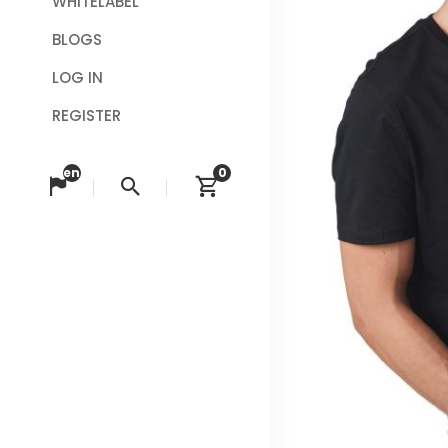
WHITELABEL
BLOGS
LOG IN
REGISTER
en
0
Change language
Search
View cart