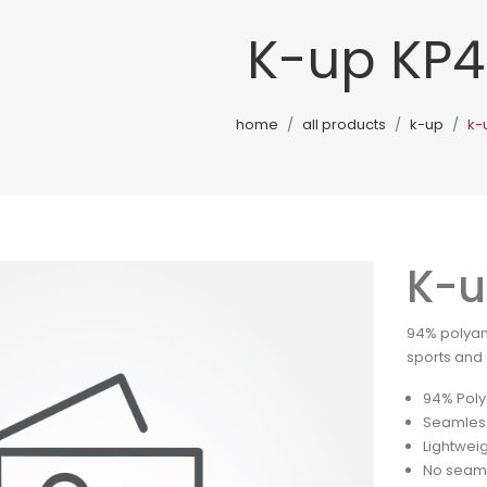
K-up KP4
home
all products
k-up
k-
K-u
94% polyam
sports and a
94% Poly
Seamles
Lightwei
No seam 