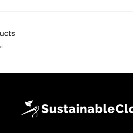
ucts
nd