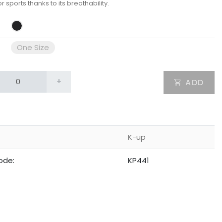
or sports thanks to its breathability.
One Size
+
ADD
K-up
ode:
KP441