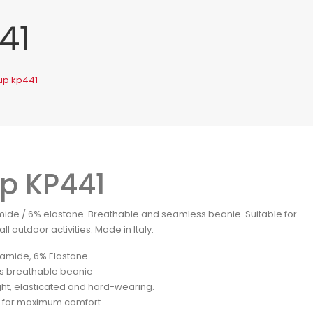
41
up kp441
p KP441
ide / 6% elastane. Breathable and seamless beanie. Suitable for
ll outdoor activities. Made in Italy.
amide, 6% Elastane
s breathable beanie
ght, elasticated and hard-wearing.
for maximum comfort.