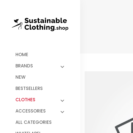
HOME
BRANDS
NEW
BESTSELLERS
CLOTHES
ACCESSORIES
ALL CATEGORIES