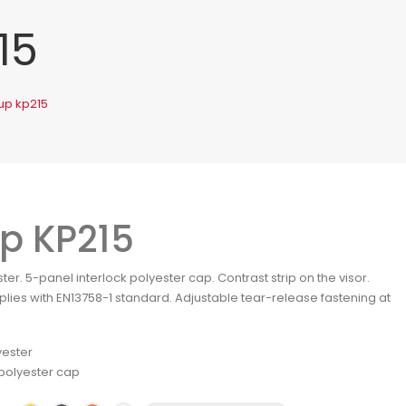
15
up kp215
p KP215
ter. 5-panel interlock polyester cap. Contrast strip on the visor.
lies with EN13758-1 standard. Adjustable tear-release fastening at
yester
polyester cap