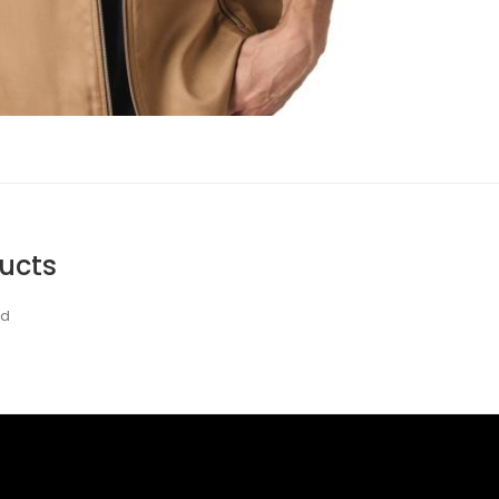
ucts
nd