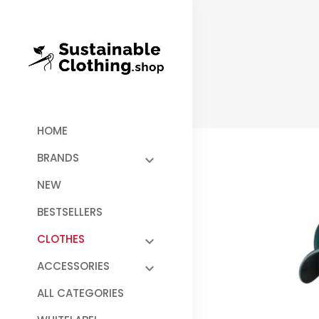
HOME
BRANDS
NEW
BESTSELLERS
CLOTHES
ACCESSORIES
ALL CATEGORIES