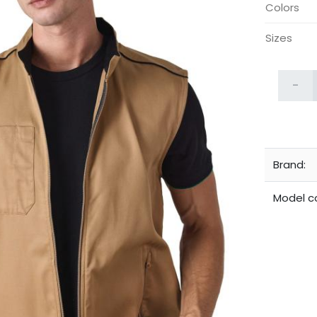
Colors
Sizes
-
Brand:
Model c