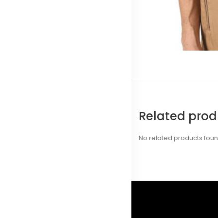
Related prod
No related products fou