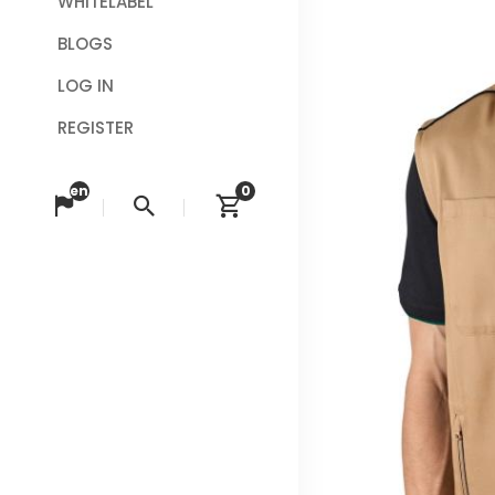
WHITELABEL
BLOGS
LOG IN
REGISTER
en
0
Change language
Search
View cart