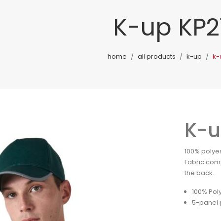
K-up KP2
home
all products
k-up
k-
K-u
100% polyes
Fabric comp
the back.
100% Pol
5-panel 