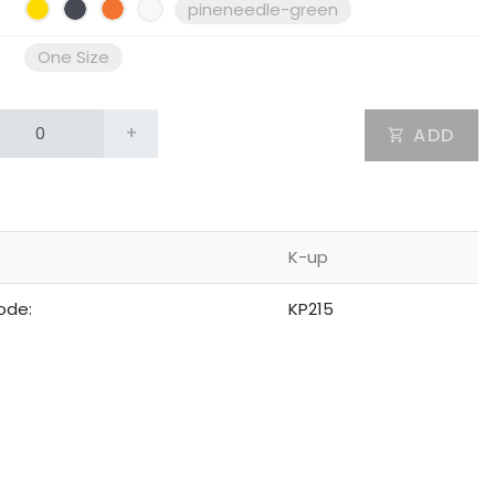
pineneedle-green
One Size
+
ADD
K-up
ode:
KP215