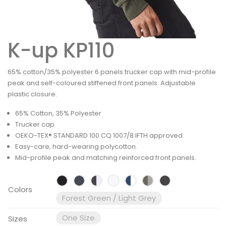
K-up KP110
65% cotton/35% polyester 6 panels trucker cap with mid-profile
peak and self-coloured stiffened front panels. Adjustable
plastic closure.
65% Cotton, 35% Polyester
Trucker cap
OEKO-TEX® STANDARD 100 CQ 1007/8 IFTH approved.
Easy-care, hard-wearing polycotton.
Mid-profile peak and matching reinforced front panels.
Colors
Forest Green / Light Grey
One Size
Sizes