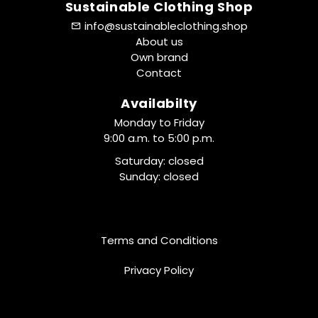
Sustainable Clothing Shop
info@sustainableclothing.shop
About us
Own brand
Contact
Availabilty
Monday to Friday
9:00 a.m. to 5:00 p.m.
Saturday: closed
Sunday: closed
Terms and Conditions
Privacy Policy