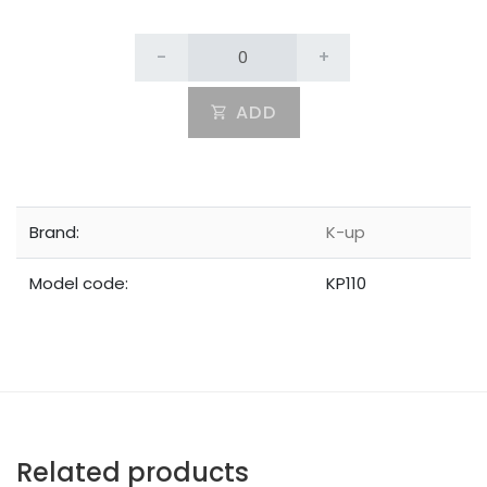
-
+
ADD
Brand:
K-up
Model code:
KP110
Related products