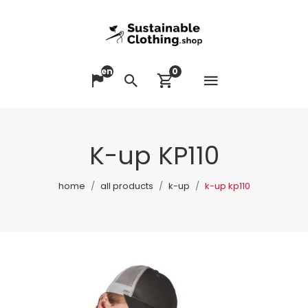
en
0
Open me
Change language
Search
View cart
K-up KP110
home
all products
k-up
k-up kp110