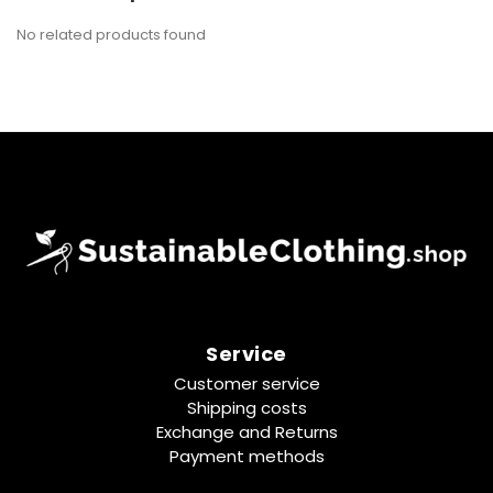
No related products found
Service
Customer service
Shipping costs
Exchange and Returns
Payment methods