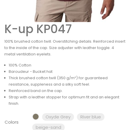
K-up KP047
100% brushed cotton twill. Overstitching details. Reinforced insert
to the inside of the cap. Size adjuster with leather toggle. 4
metal ventilation eyelets.
100% Cotton
Baroudeur - Bucket hat
Thick brushed cotton twill (350 g/m²) for guaranteed
resistance, suppleness and a silky soft feel.
Reinforced band on the cap.
Strap with a leather stopper for optimum fit and an elegant
finish.
Oxyde Grey
River blue
Colors
beige-sand