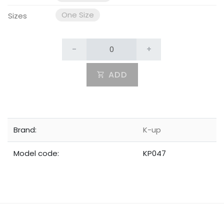
One Size
Sizes
-
+
ADD
Brand:
K-up
Model code:
KP047