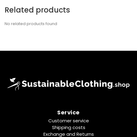
Related products
No related products found
Service
Customer service
Shipping costs
Exchange and Returns