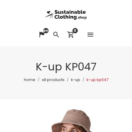
en
0
Open me
Change language
Search
View cart
K-up KP047
home
all products
k-up
k-up kp047