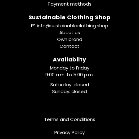
Payment methods
Sustainable Clothing Shop
info@sustainableclothing.shop
About us
Own brand
Contact
Availabilty
Monday to Friday
9:00 a.m. to 5:00 p.m.
Saturday: closed
Sunday: closed
Terms and Conditions
Privacy Policy