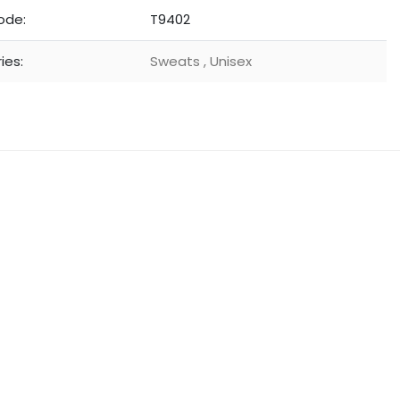
ode:
T9402
ies:
Sweats
,
Unisex