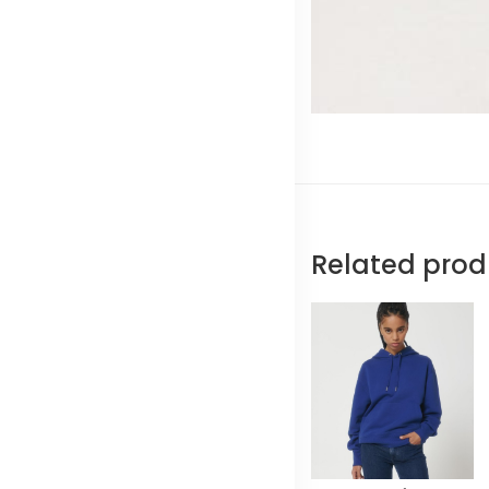
Related prod