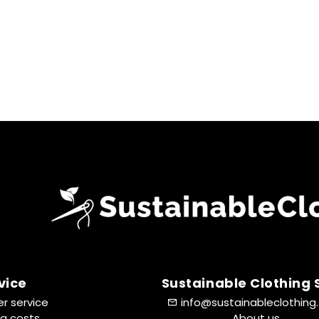
vice
Sustainable Clothing
r service
info@sustainableclothing
ng costs
About us