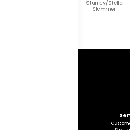
Stanley/Stella
Slammer
Ser
Custome
Shippi