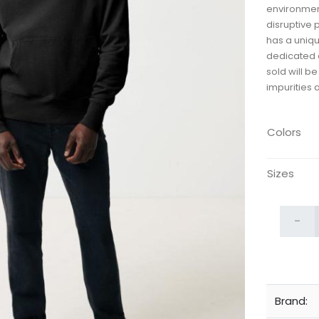
environmen
disruptive 
has a uniqu
dedicated d
sold will b
impurities 
Colors
Sizes
-
Brand: