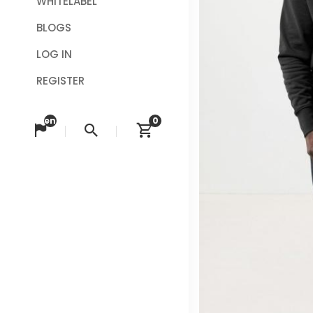
WHITELABEL
BLOGS
LOG IN
REGISTER
en
0
Change language
Search
View cart