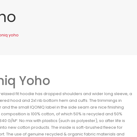
oho
oniq yoho
niq Yoho
 relaxed fit hoodie has dropped shoulders and wider long sleeve, a
ered hood and 2x1 rib bottom hem and cuffs. The trimmings in
r and the small IQONIQ label in the side seam are nice finishing
e composition is 100% cotton, of which 50% is recycled and 50%
340 G/M². No mix with plastics (such as polyester), so after life is
into new cotton products. The inside is soft-brushed fleece for
rt. The use of genuine recycled & organic fabric materials and