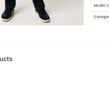
Model c
Categor
ucts