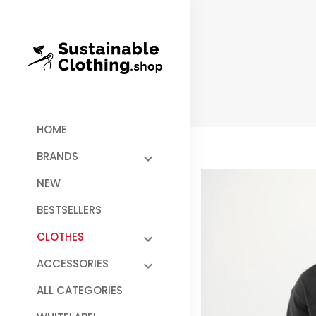
HOME
BRANDS
NEW
BESTSELLERS
CLOTHES
ACCESSORIES
ALL CATEGORIES