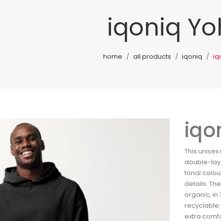
iqoniq Y
home
all products
iqoniq
iq
iqo
This unisex
double-lay
tonal colou
details. Th
organic, in 
recyclable 
extra comfo