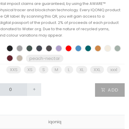
tal impact claims are guaranteed, by using the AWARE™
physical tracer and blockchain technology. Every IQONIQ product
e QR label. By scanning this QR, you will gain access to a
igital passport of the product. 2% of proceeds of each product
e donated to Water.org. Due to the nature of recycled yarns,
and colour variations may appear.
peach-nectar
XXS
XS
S
M
L
XL
XXL
xxxl
+
ADD
iqoniq