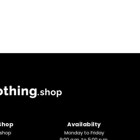
 Shop
Availabilty
.shop
Monday to Friday
9:00 a.m. to 5:00 p.m.