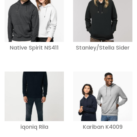
Native Spirit NS411
Stanley/Stella Sider
iqoniq Rila
Kariban K4009