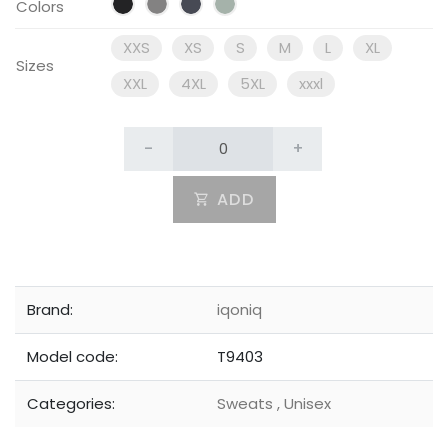
Colors
XXS
XS
S
M
L
XL
Sizes
XXL
4XL
5XL
xxxl
-
+
ADD
Brand:
iqoniq
Model code:
T9403
Categories:
Sweats
,
Unisex