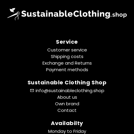
Service
Customer service
Shipping costs
Exchange and Returns
Payment methods
Sustainable Clothing Shop
info@sustainableclothing.shop
About us
Own brand
Contact
Availabilty
Monday to Friday