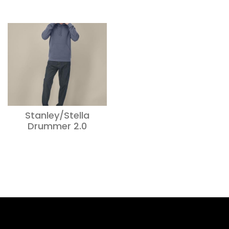
Stanley/Stella
Drummer 2.0