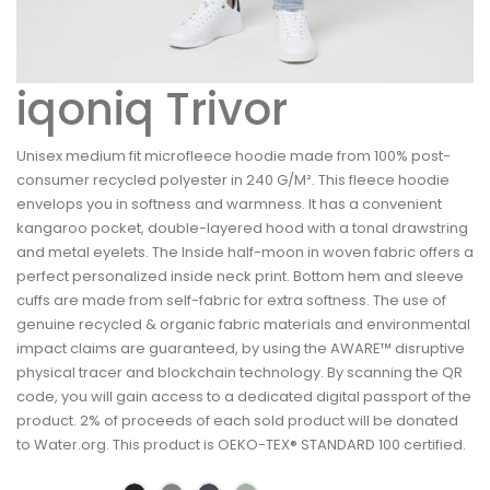
iqoniq Trivor
Unisex medium fit microfleece hoodie made from 100% post-
consumer recycled polyester in 240 G/M². This fleece hoodie
envelops you in softness and warmness. It has a convenient
kangaroo pocket, double-layered hood with a tonal drawstring
and metal eyelets. The Inside half-moon in woven fabric offers a
perfect personalized inside neck print. Bottom hem and sleeve
cuffs are made from self-fabric for extra softness. The use of
genuine recycled & organic fabric materials and environmental
impact claims are guaranteed, by using the AWARE™ disruptive
physical tracer and blockchain technology. By scanning the QR
code, you will gain access to a dedicated digital passport of the
product. 2% of proceeds of each sold product will be donated
to Water.org. This product is OEKO-TEX® STANDARD 100 certified.