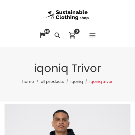
en
0
Open me
Change language
Search
View cart
iqoniq Trivor
home
all products
iqoniq
iqoniq trivor