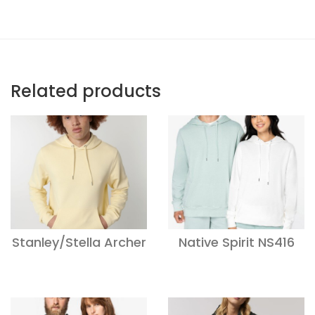
Related products
Stanley/Stella Archer
Native Spirit NS416