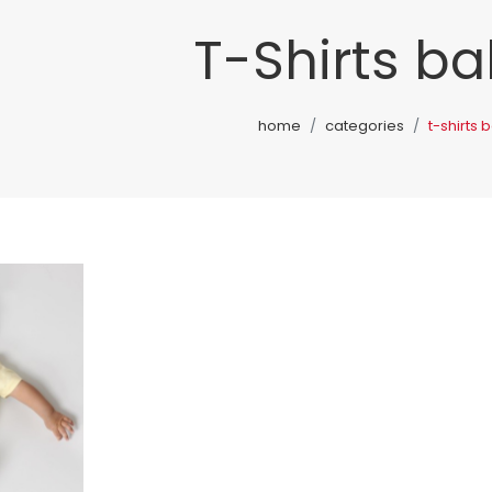
T-Shirts ba
home
categories
t-shirts 