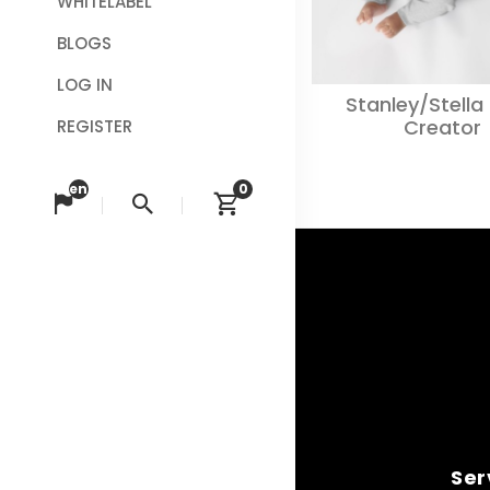
WHITELABEL
BLOGS
LOG IN
Stanley/Stella
Creator
REGISTER
en
0
Change language
Search
View cart
Ser