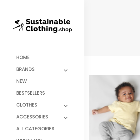
HOME
BRANDS
NEW
BESTSELLERS
CLOTHES
ACCESSORIES
ALL CATEGORIES