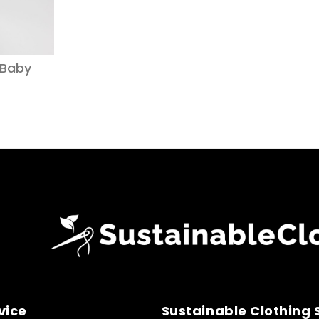
 Baby
vice
Sustainable Clothing