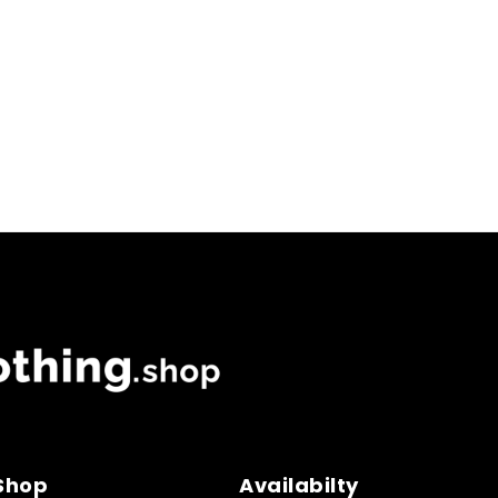
 Shop
Availabilty