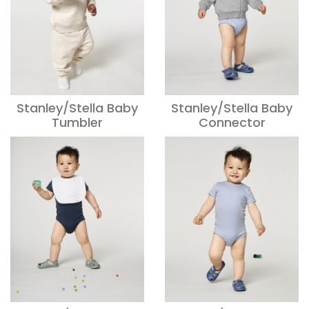
Stanley/Stella Baby
Stanley/Stella Baby
Tumbler
Connector