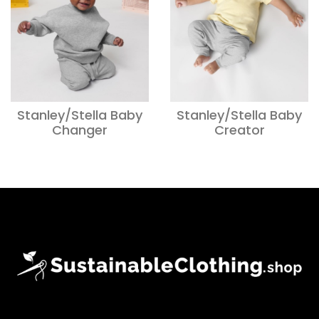
Stanley/Stella Baby
Stanley/Stella Baby
Changer
Creator