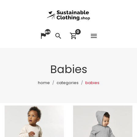
en
0
Open me
Change language
Search
View cart
Babies
home
categories
babies