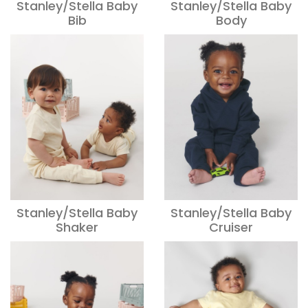
Stanley/Stella Baby
Stanley/Stella Baby
Bib
Body
Stanley/Stella Baby
Stanley/Stella Baby
Shaker
Cruiser