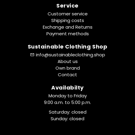
Service
Customer service
Shipping costs
Exchange and Returns
Payment methods
Sustainable Clothing Shop
info@sustainableclothing.shop
About us
Own brand
Contact
Availabilty
Monday to Friday
9:00 a.m. to 5:00 p.m.
Saturday: closed
Sunday: closed